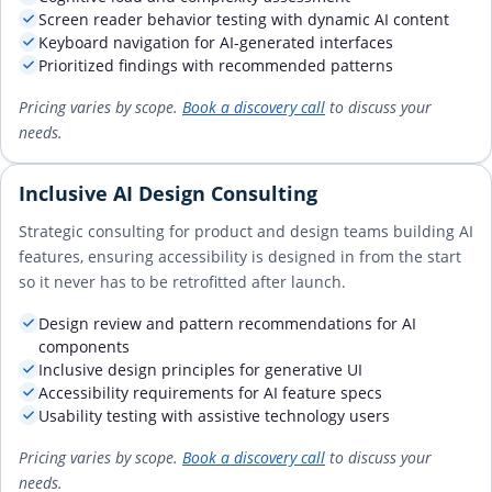
Screen reader behavior testing with dynamic AI content
Keyboard navigation for AI-generated interfaces
Prioritized findings with recommended patterns
Pricing varies by scope.
Book a discovery call
to discuss your
needs.
Inclusive AI Design Consulting
Strategic consulting for product and design teams building AI
features, ensuring accessibility is designed in from the start
so it never has to be retrofitted after launch.
Design review and pattern recommendations for AI
components
Inclusive design principles for generative UI
Accessibility requirements for AI feature specs
Usability testing with assistive technology users
Pricing varies by scope.
Book a discovery call
to discuss your
needs.