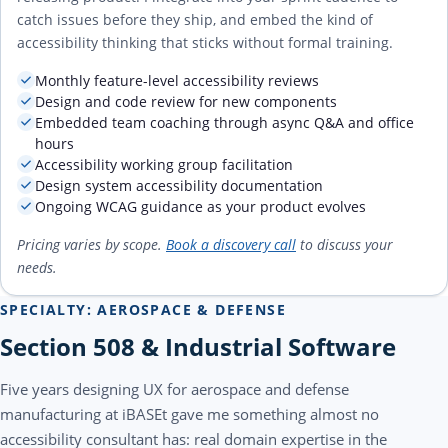
catch issues before they ship, and embed the kind of
accessibility thinking that sticks without formal training.
Monthly feature-level accessibility reviews
Design and code review for new components
Embedded team coaching through async Q&A and office
hours
Accessibility working group facilitation
Design system accessibility documentation
Ongoing WCAG guidance as your product evolves
Pricing varies by scope.
Book a discovery call
to discuss your
needs.
SPECIALTY: AEROSPACE & DEFENSE
Section 508 & Industrial Software
Five years designing UX for aerospace and defense
manufacturing at iBASEt gave me something almost no
accessibility consultant has: real domain expertise in the