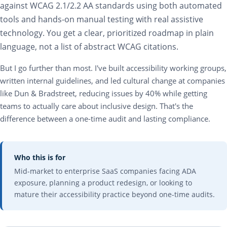
against WCAG 2.1/2.2 AA standards using both automated
tools and hands-on manual testing with real assistive
technology. You get a clear, prioritized roadmap in plain
language, not a list of abstract WCAG citations.
But I go further than most. I've built accessibility working groups,
written internal guidelines, and led cultural change at companies
like Dun & Bradstreet, reducing issues by 40% while getting
teams to actually care about inclusive design. That's the
difference between a one-time audit and lasting compliance.
Who this is for
Mid-market to enterprise SaaS companies facing ADA
exposure, planning a product redesign, or looking to
mature their accessibility practice beyond one-time audits.