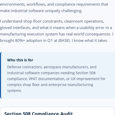
environments, workflows, and compliance requirements that
make industrial software uniquely challenging.
I understand shop floor constraints, cleanroom operations,
gloved interfaces, and what it means when a usability error in a
manufacturing execution system has real-world consequences. I
brought 80%+ adoption in Q1 at iBASEt. I know what it takes.
Who this is for
Defense contractors, aerospace manufacturers, and
industrial software companies needing Section 508
compliance, VPAT documentation, or UX improvement for
complex shop floor and enterprise manufacturing
systems.
Section 508 Compliance Audit