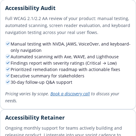
Accessibility Audit
Full WCAG 2.1/2.2 AA review of your product: manual testing,
automated scanning, screen reader evaluation, and keyboard
navigation testing across your real user flows.
Manual testing with NVDA, JAWS, VoiceOver, and keyboard-
only navigation
Automated scanning with Axe, WAVE, and Lighthouse
Findings report with severity ratings (Critical → Low)
Prioritized remediation roadmap with actionable fixes
Executive summary for stakeholders
30-day follow-up Q&A support
Pricing varies by scope.
Book a discovery call
to discuss your
needs.
Accessibility Retainer
Ongoing monthly support for teams actively building and
releasing product. I integrate into your sprint cadence to