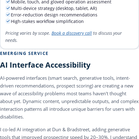
Mobile, touch, and gloved operation assessment
Multi-device strategy (desktop, tablet, AR)
Error-reduction design recommendations
High-stakes workflow simplification
Pricing varies by scope.
Book a discovery call
to discuss your
needs.
EMERGING SERVICE
AI Interface Accessibility
AI-powered interfaces (smart search, generative tools, intent-
driven recommendations, prospect scoring) are creating a new
wave of accessibility problems most teams haven't thought
about yet. Dynamic content, unpredictable outputs, and complex
interaction patterns all introduce unique barriers for users with
disabilities.
I co-led AI integration at Dun & Bradstreet, adding generative
tools that improved prospecting speed by 20–30%. I understand