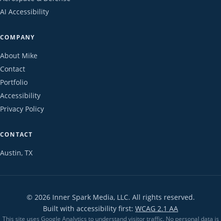
AI Accessibility
COMPANY
About Mike
Contact
Portfolio
Accessibility
Privacy Policy
CONTACT
Austin, TX
©
2026
Inner Spark Media, LLC. All rights reserved.
Built with accessibility first:
WCAG 2.1 AA
This site uses Google Analytics to understand visitor traffic. No personal data is