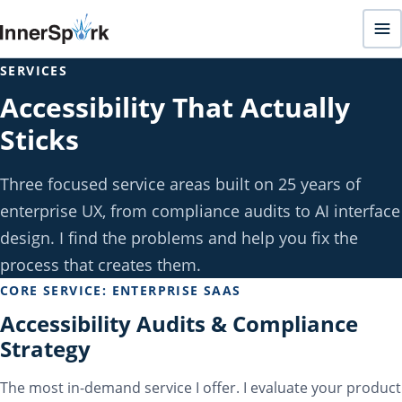
SERVICES
Accessibility That Actually
Sticks
Three focused service areas built on 25 years of
enterprise UX, from compliance audits to AI interface
design. I find the problems and help you fix the
process that creates them.
CORE SERVICE: ENTERPRISE SAAS
Accessibility Audits & Compliance
Strategy
The most in-demand service I offer. I evaluate your product