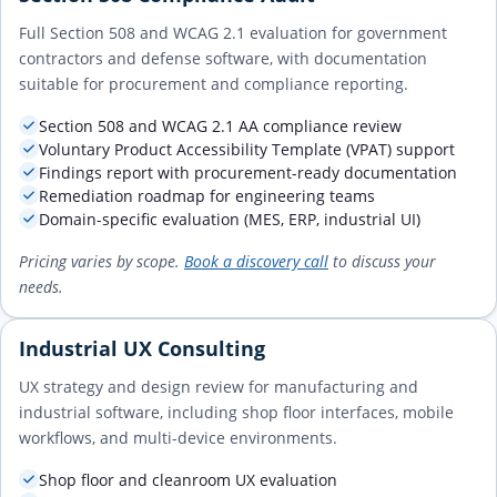
Full Section 508 and WCAG 2.1 evaluation for government
contractors and defense software, with documentation
suitable for procurement and compliance reporting.
Section 508 and WCAG 2.1 AA compliance review
Voluntary Product Accessibility Template (VPAT) support
Findings report with procurement-ready documentation
Remediation roadmap for engineering teams
Domain-specific evaluation (MES, ERP, industrial UI)
Pricing varies by scope.
Book a discovery call
to discuss your
needs.
Industrial UX Consulting
UX strategy and design review for manufacturing and
industrial software, including shop floor interfaces, mobile
workflows, and multi-device environments.
Shop floor and cleanroom UX evaluation