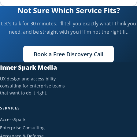
Not Sure Which Service Fits?
Let's talk for 30 minutes. I'll tell you exactly what I think you
need, and be straight with you if I'm not the right fit.
Book a Free Discovery Call
Inner Spark Media
UX design and accessibility
consulting for enterprise teams
that want to do it right.
SERVICES
AccessSpark
Enterprise Consulting
Aerospace & Defense