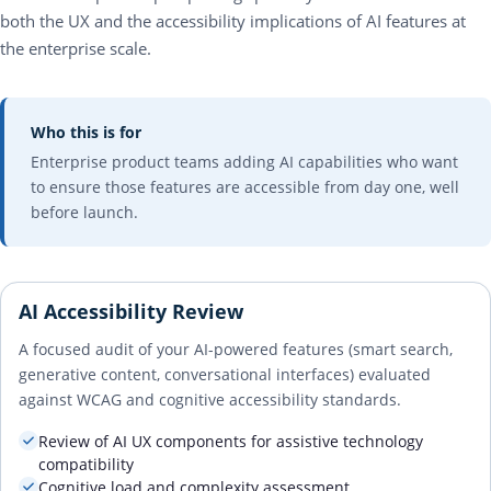
both the UX and the accessibility implications of AI features at
the enterprise scale.
Who this is for
Enterprise product teams adding AI capabilities who want
to ensure those features are accessible from day one, well
before launch.
AI Accessibility Review
A focused audit of your AI-powered features (smart search,
generative content, conversational interfaces) evaluated
against WCAG and cognitive accessibility standards.
Review of AI UX components for assistive technology
compatibility
Cognitive load and complexity assessment